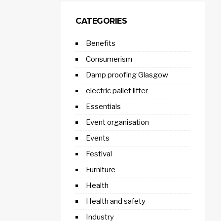
CATEGORIES
Benefits
Consumerism
Damp proofing Glasgow
electric pallet lifter
Essentials
Event organisation
Events
Festival
Furniture
Health
Health and safety
Industry