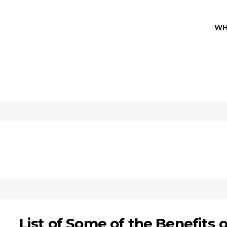
WH
List of Some of the Benefits o