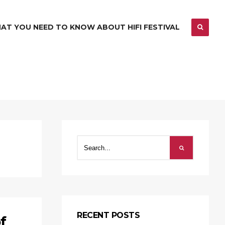
AT YOU NEED TO KNOW ABOUT HIFI FESTIVAL
RECENT POSTS
f