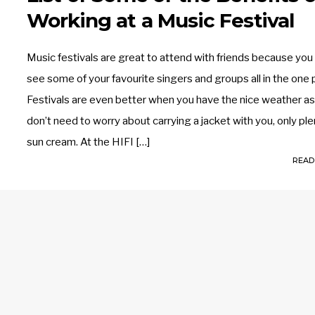
Working at a Music Festival
Music festivals are great to attend with friends because you
see some of your favourite singers and groups all in the one 
Festivals are even better when you have the nice weather a
don’t need to worry about carrying a jacket with you, only ple
sun cream. At the HIFI […]
READ