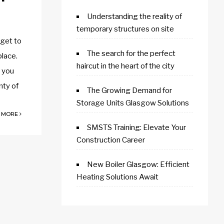
Understanding the reality of
temporary structures on site
 get to
The search for the perfect
place.
haircut in the heart of the city
s you
nty of
The Growing Demand for
Storage Units Glasgow Solutions
 MORE
SMSTS Training: Elevate Your
Construction Career
New Boiler Glasgow: Efficient
Heating Solutions Await