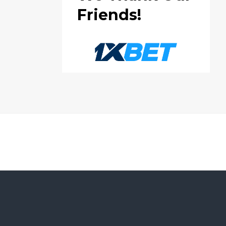
Friends!