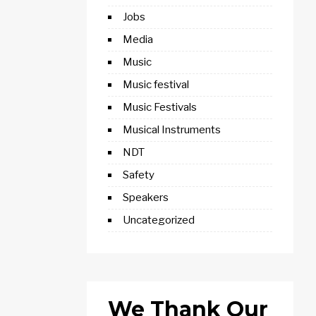
Jobs
Media
Music
Music festival
Music Festivals
Musical Instruments
NDT
Safety
Speakers
Uncategorized
We Thank Our