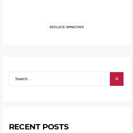
REPLACE WINDOWS
RECENT POSTS