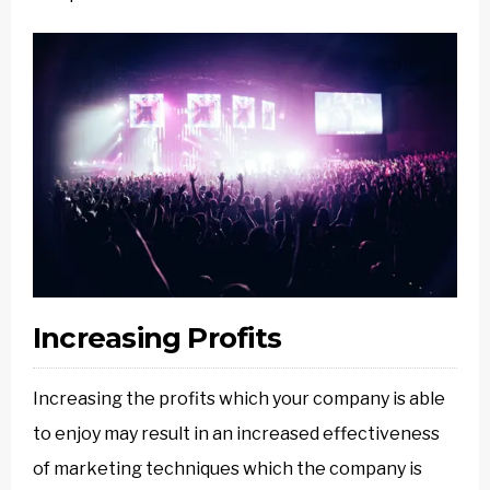
Increasing Profits
Increasing the profits which your company is able
to enjoy may result in an increased effectiveness
of marketing techniques which the company is