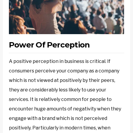
Power Of Perception
A positive perception in business is critical. If
consumers perceive your company as a company
which is not viewed at positively by their peers,
they are considerably less likely to use your
services. It is relatively common for people to
encounter huge amounts of negativity when they
engage with a brand which is not perceived
positively. Particularly in modern times, when