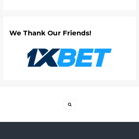
We Thank Our Friends!