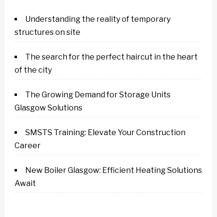
Understanding the reality of temporary
structures on site
The search for the perfect haircut in the heart
of the city
The Growing Demand for Storage Units
Glasgow Solutions
SMSTS Training: Elevate Your Construction
Career
New Boiler Glasgow: Efficient Heating Solutions
Await