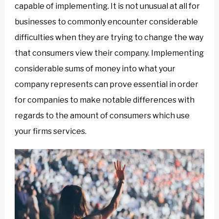
capable of implementing. It is not unusual at all for
businesses to commonly encounter considerable
difficulties when they are trying to change the way
that consumers view their company. Implementing
considerable sums of money into what your
company represents can prove essential in order
for companies to make notable differences with
regards to the amount of consumers which use
your firms services.