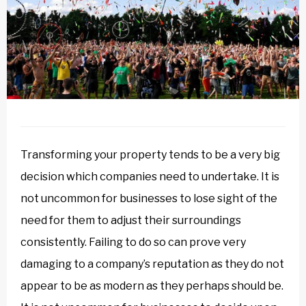
Transforming your property tends to be a very big
decision which companies need to undertake. It is
not uncommon for businesses to lose sight of the
need for them to adjust their surroundings
consistently. Failing to do so can prove very
damaging to a company’s reputation as they do not
appear to be as modern as they perhaps should be.