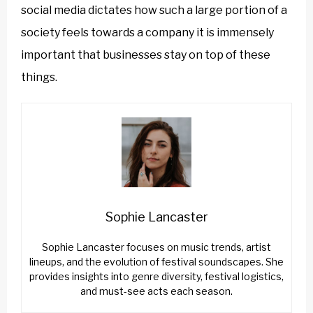
social media dictates how such a large portion of a
society feels towards a company it is immensely
important that businesses stay on top of these
things.
Sophie Lancaster
Sophie Lancaster focuses on music trends, artist
lineups, and the evolution of festival soundscapes. She
provides insights into genre diversity, festival logistics,
and must-see acts each season.