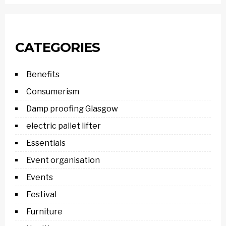
CATEGORIES
Benefits
Consumerism
Damp proofing Glasgow
electric pallet lifter
Essentials
Event organisation
Events
Festival
Furniture