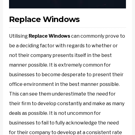
Replace Windows
Utilising
Replace Windows
can commonly prove to
be a deciding factor with regards to whether or
not their company presents itself in the best
manner possible. It is extremely common for
businesses to become desperate to present their
office environment in the best manner possible.
This can see them underestimate the need for
their firm to develop constantly and make as many
deals as possible. It is not uncommon for
businesses to fail to fully acknowledge the need
for their company to develop at a consistent rate