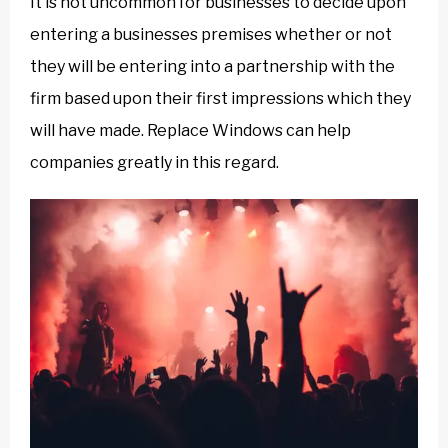
It is not uncommon for businesses to decide upon
entering a businesses premises whether or not
they will be entering into a partnership with the
firm based upon their first impressions which they
will have made. Replace Windows can help
companies greatly in this regard.