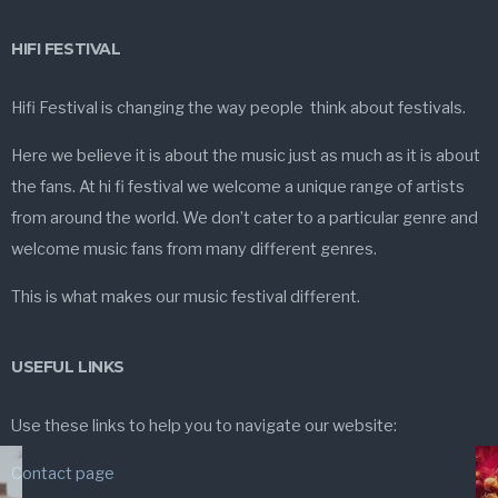
HIFI FESTIVAL
Hifi Festival is changing the way people think about festivals.
Here we believe it is about the music just as much as it is about
the fans. At hi fi festival we welcome a unique range of artists
from around the world. We don’t cater to a particular genre and
welcome music fans from many different genres.
This is what makes our music festival different.
USEFUL LINKS
Use these links to help you to navigate our website:
Contact page