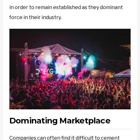
in order to remain established as they dominant
force in their industry.
Dominating Marketplace
Companies can often find it difficult to cement