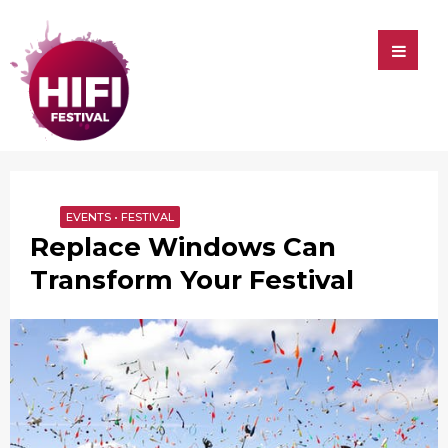
HIFI
HIFI
Festival
EVENTS
•
FESTIVAL
Replace Windows Can
Transform Your Festival