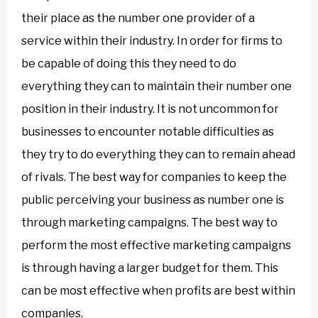
their place as the number one provider of a
service within their industry. In order for firms to
be capable of doing this they need to do
everything they can to maintain their number one
position in their industry. It is not uncommon for
businesses to encounter notable difficulties as
they try to do everything they can to remain ahead
of rivals. The best way for companies to keep the
public perceiving your business as number one is
through marketing campaigns. The best way to
perform the most effective marketing campaigns
is through having a larger budget for them. This
can be most effective when profits are best within
companies.