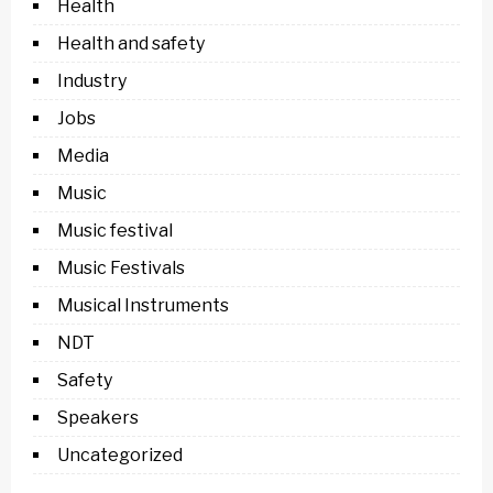
Health
Health and safety
Industry
Jobs
Media
Music
Music festival
Music Festivals
Musical Instruments
NDT
Safety
Speakers
Uncategorized